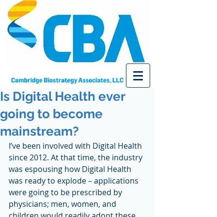
Is Digital Health ever
going to become
mainstream?
I’ve been involved with Digital Health 
since 2012. At that time, the industry 
was espousing how Digital Health 
was ready to explode – applications 
were going to be prescribed by 
physicians; men, women, and 
children would readily adopt these 