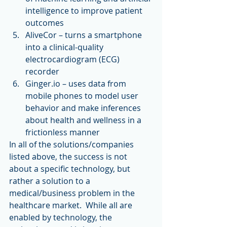
intelligence to improve patient 
outcomes  
AliveCor – turns a smartphone 
into a clinical-quality 
electrocardiogram (ECG) 
recorder  
Ginger.io – uses data from 
mobile phones to model user 
behavior and make inferences 
about health and wellness in a 
frictionless manner 
In all of the solutions/companies 
listed above, the success is not 
about a specific technology, but 
rather a solution to a 
medical/business problem in the 
healthcare market.  While all are 
enabled by technology, the 