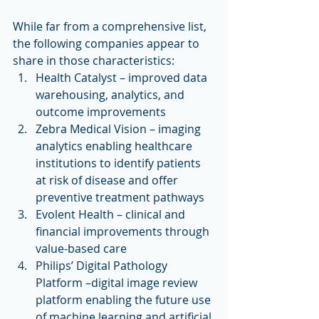
While far from a comprehensive list, 
the following companies appear to 
share in those characteristics: 
Health Catalyst – improved data 
warehousing, analytics, and 
outcome improvements  
Zebra Medical Vision – imaging 
analytics enabling healthcare 
institutions to identify patients 
at risk of disease and offer 
preventive treatment pathways  
Evolent Health – clinical and 
financial improvements through 
value-based care  
Philips’ Digital Pathology 
Platform –digital image review 
platform enabling the future use 
of machine learning and artificial 