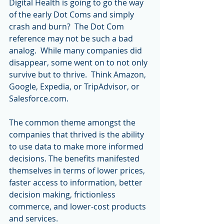
Digital Health is going to go the way 
of the early Dot Coms and simply 
crash and burn?  The Dot Com 
reference may not be such a bad 
analog.  While many companies did 
disappear, some went on to not only 
survive but to thrive.  Think Amazon, 
Google, Expedia, or TripAdvisor, or 
Salesforce.com.
The common theme amongst the 
companies that thrived is the ability 
to use data to make more informed 
decisions. The benefits manifested 
themselves in terms of lower prices, 
faster access to information, better 
decision making, frictionless 
commerce, and lower-cost products 
and services.