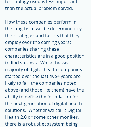
technology used is less important 
than the actual problem solved.
How these companies perform in 
the long-term will be determined by 
the strategies and tactics that they 
employ over the coming years; 
companies sharing these 
characteristics are in a good position 
to find success.  While the vast 
majority of digital health companies 
started over the last five+ years are 
likely to fail, the companies noted 
above (and those like them) have the 
ability to define the foundation for 
the next-generation of digital health 
solutions.  Whether we call it Digital 
Health 2.0 or some other moniker, 
there is a robust ecosystem being 