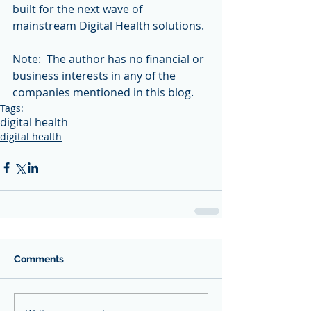
built for the next wave of 
mainstream Digital Health solutions.
Note:  The author has no financial or 
business interests in any of the 
companies mentioned in this blog.
Tags:
digital health
digital health
Comments