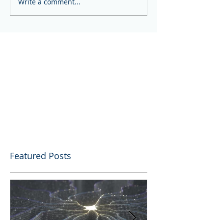
Write a comment...
Featured Posts