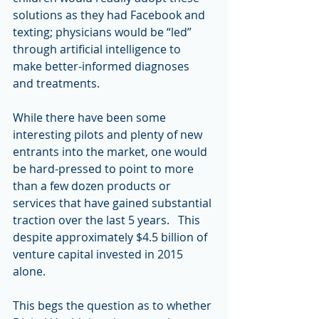
solutions as they had Facebook and 
texting; physicians would be “led” 
through artificial intelligence to 
make better-informed diagnoses 
and treatments.
While there have been some 
interesting pilots and plenty of new 
entrants into the market, one would 
be hard-pressed to point to more 
than a few dozen products or 
services that have gained substantial 
traction over the last 5 years.   This 
despite approximately $4.5 billion of 
venture capital invested in 2015 
alone.
This begs the question as to whether 