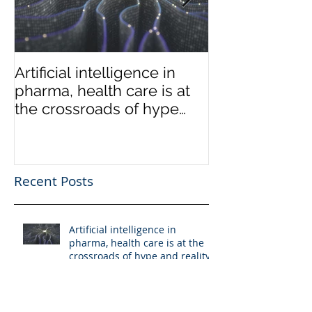
Artificial intelligence in
Low-end disru
pharma, health care is at
coming to the
the crossroads of hype
market
and reality
Recent Posts
Artificial intelligence in
pharma, health care is at the
crossroads of hype and reality
Low-end disruption coming to