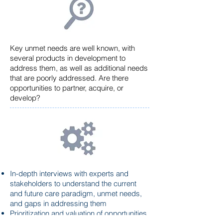
Key unmet needs are well known, with
several products in development to
address them, as well as additional needs
that are poorly addressed. Are there
opportunities to partner, acquire, or
develop?
In-depth interviews with experts and
stakeholders to understand the current
and future care paradigm, unmet needs,
and gaps in addressing them
Prioritization and
valuation
of opportunities