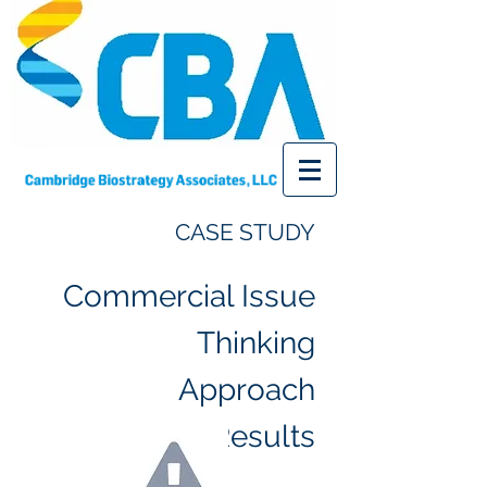
CASE
STUDY
Commercial Issue
Thinking
Approach
Results