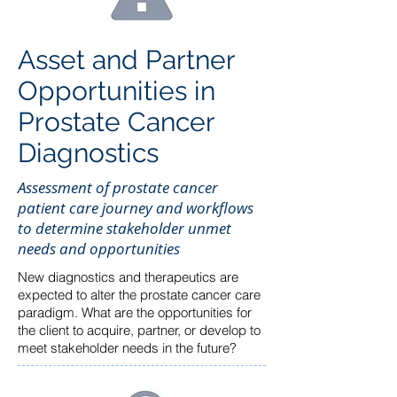
Asset and Partner
Opportunities in
Prostate Cancer
Diagnostics
Assessment of prostate cancer
patient care journey and workflows
to determine stakeholder unmet
needs and opportunities
New diagnostics and therapeutics are
expected to alter the prostate cancer care
paradigm. What are the opportunities for
the client to acquire, partner, or develop to
meet stakeholder needs in the future?