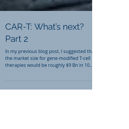
CAR-T: What’s next?
Part 2
In my previous blog post, I suggested that
the market size for gene-modified T-cell
therapies would be roughly $9 Bn in 10
years, with a...