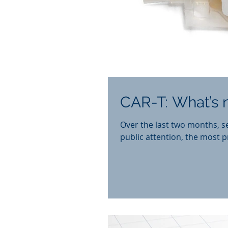
CAR-T: What’s n
Over the last two months, s
public attention, the most p