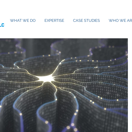
WHAT WE DO
EXPERTISE
CASE STUDIES
WHO WE AR