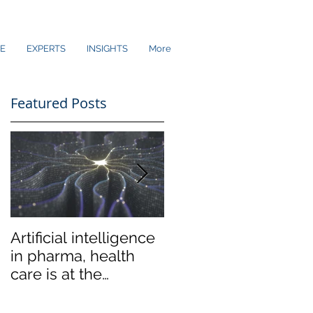
E
EXPERTS
INSIGHTS
More
Featured Posts
Artificial intelligence
Low-end disruption
in pharma, health
coming to the
care is at the
Ultrasound market
crossroads of hype
and reality