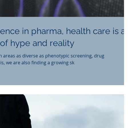
ligence in pharma, health care is a
of hype and reality
n areas as diverse as phenotypic screening, drug
is, we are also finding a growing sk