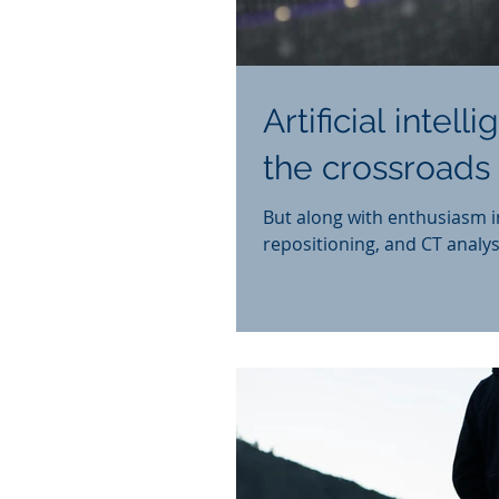
Artificial intel
the crossroads 
But along with enthusiasm i
repositioning, and CT analys