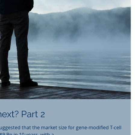
ext? Part 2
suggested that the market size for gene-modified T-cell
9 Bn in 10 years, with a...