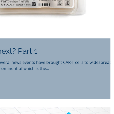
ext? Part 1
everal news events have brought CAR-T cells to widespread
rominent of which is the...