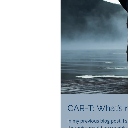
CAR-T: What’s n
In my previous blog post, I 
therapies would be roughly $