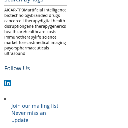
AI
CAR-T
PBM
artificial intelligence
biotechnology
branded drugs
cancer
cell therapy
digital health
disruption
gene therapy
generics
healthcare
healthcare costs
immunotherapy
life science
market forecast
medical imaging
payors
pharmaceuticals
ultrasound
Follow Us
Join our mailing list
Never miss an
update