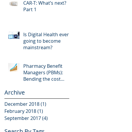
CAR-T: What’s next?
Part 1
Is Digital Health ever
going to become
mainstream?
Pharmacy Benefit
Managers (PBMs):
Bending the cost
curve in the wrong
Archive
direction
December 2018
(1)
1 post
February 2018
(1)
1 post
September 2017
(4)
4 posts
Search By Tags