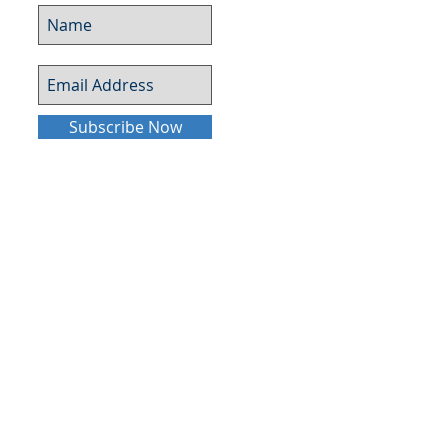
Subscribe Now