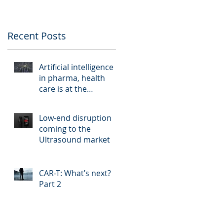
Recent Posts
t
Artificial intelligence
in pharma, health
care is at the
crossroads of hype
and reality
Low-end disruption
coming to the
Ultrasound market
CAR-T: What’s next?
Part 2