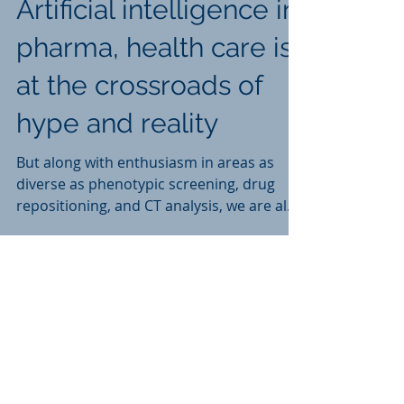
Artificial intelligence in
pharma, health care is
at the crossroads of
hype and reality
But along with enthusiasm in areas as
diverse as phenotypic screening, drug
repositioning, and CT analysis, we are also
finding a growing sk